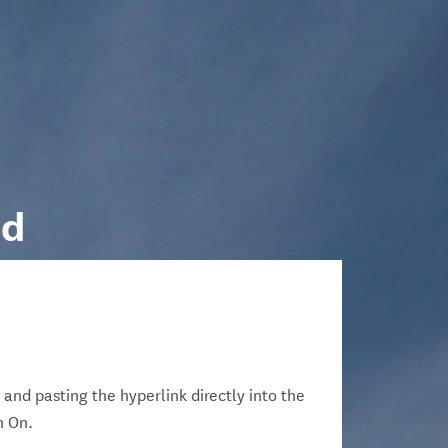
nd
 and pasting the hyperlink directly into the
n On.