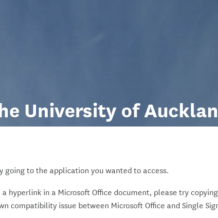
he University of Auckla
y going to the application you wanted to access.
on a hyperlink in a Microsoft Office document, please try copying
own compatibility issue between Microsoft Office and Single Sig