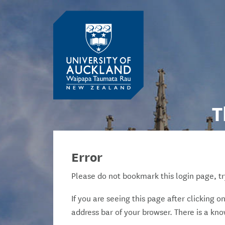
T
Error
Please do not bookmark this login page, tr
If you are seeing this page after clicking 
address bar of your browser. There is a kn